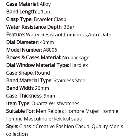
Case Material:
Alloy
Band Length:
21cm
Clasp Type:
Bracelet Clasp
Water Resistance Depth:
3Bar
Feature:
Water Resistant,Luminous,Auto Date
Dial Diameter:
40mm
Model Number:
A8006
Boxes & Cases Material:
No package
Dial Window Material Type:
Hardlex
Case Shape:
Round
Band Material Type:
Stainless Steel
Band Width:
20mm
Case Thickness:
9mm
Item Type:
Quartz Wristwatches
Suitable For:
Men Relojes Hombre Mujer Homme
Femme Masculino erkek kol saati
Style:
Classic Creative Fashion Casual Quality Men's
collection