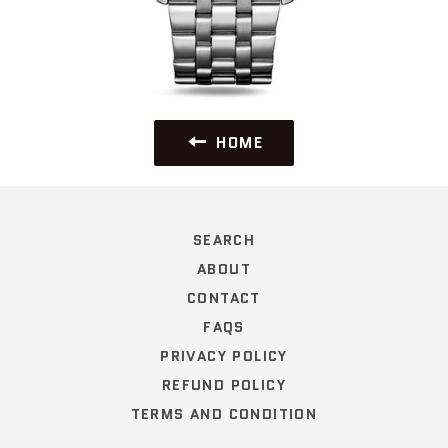
HOME
SEARCH
ABOUT
CONTACT
FAQS
PRIVACY POLICY
REFUND POLICY
TERMS AND CONDITION