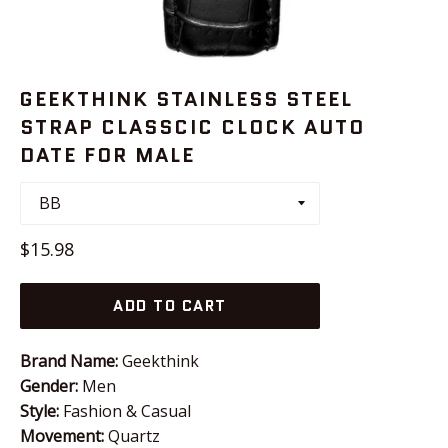
GEEKTHINK STAINLESS STEEL
STRAP CLASSCIC CLOCK AUTO
DATE FOR MALE
Regular
$15.98
price
ADD TO CART
Brand Name:
Geekthink
Gender:
Men
Style:
Fashion & Casual
Movement:
Quartz